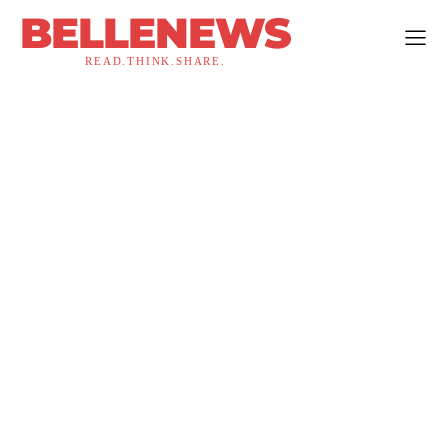
BELLENEWS
READ.THINK.SHARE.