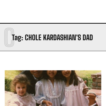
C
Tag:
CHOLE KARDASHIAN'S DAD