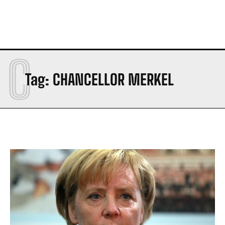
C
Tag:
CHANCELLOR MERKEL