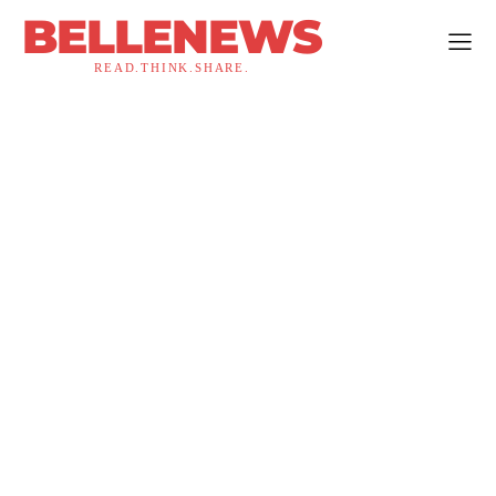
BELLENEWS
READ.THINK.SHARE.