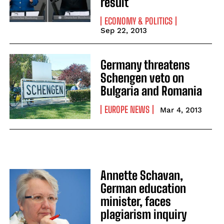
result
ECONOMY & POLITICS
Sep 22, 2013
Germany threatens
Schengen veto on
Bulgaria and Romania
EUROPE NEWS
Mar 4, 2013
Annette Schavan,
German education
minister, faces
plagiarism inquiry