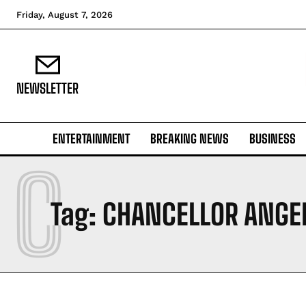
Friday, August 7, 2026
NEWSLETTER
ENTERTAINMENT
BREAKING NEWS
BUSINESS
C
Tag:
CHANCELLOR ANGE