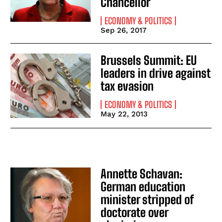
Chancellor
ECONOMY & POLITICS
Sep 26, 2017
Brussels Summit: EU
leaders in drive against
tax evasion
ECONOMY & POLITICS
May 22, 2013
Annette Schavan:
German education
minister stripped of
doctorate over