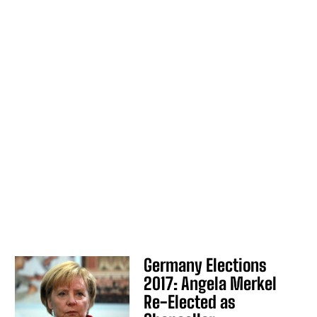
Germany Elections
2017: Angela Merkel
Re-Elected as