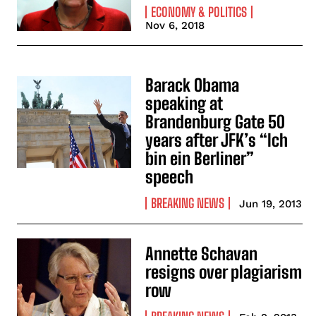
ECONOMY & POLITICS
Nov 6, 2018
Barack Obama
speaking at
Brandenburg Gate 50
years after JFK’s “Ich
bin ein Berliner”
speech
BREAKING NEWS
Jun 19, 2013
Annette Schavan
resigns over plagiarism
row