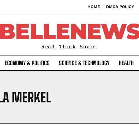
HOME
DMCA POLICY
BELLENEW
Read. Think. Share.
ECONOMY & POLITICS
SCIENCE & TECHNOLOGY
HEALTH
LA MERKEL