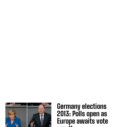
Germany elections
2013: Polls open as
Europe awaits vote