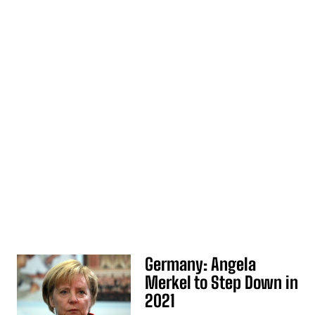
Germany: Angela
Merkel to Step Down in
2021