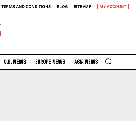
TERMS AND CONDITIONS
BLOG
SITEMAP
MY ACCOUNT
S
U.S. NEWS
EUROPE NEWS
ASIA NEWS