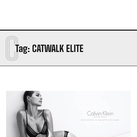
C
Tag:
CATWALK ELITE