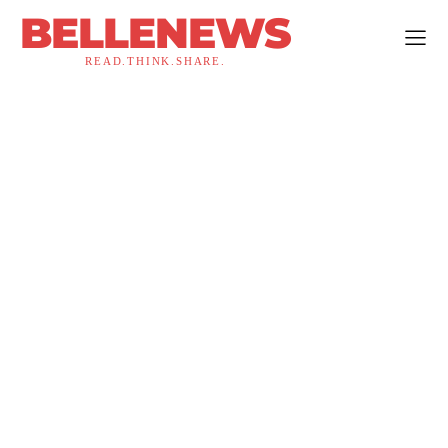
BELLENEWS
READ.THINK.SHARE.