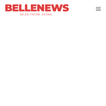
BELLENEWS
READ.THINK.SHARE.