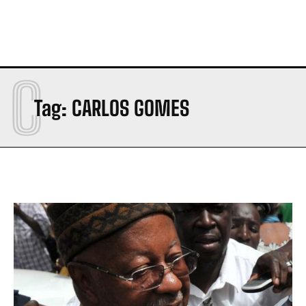
C
Tag:
CARLOS GOMES