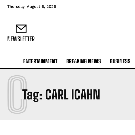
Thursday, August 6, 2026
NEWSLETTER
ENTERTAINMENT
BREAKING NEWS
BUSINESS
C
Tag:
CARL ICAHN