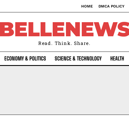
HOME
DMCA POLICY
BELLENEW
Read. Think. Share.
ECONOMY & POLITICS
SCIENCE & TECHNOLOGY
HEALTH