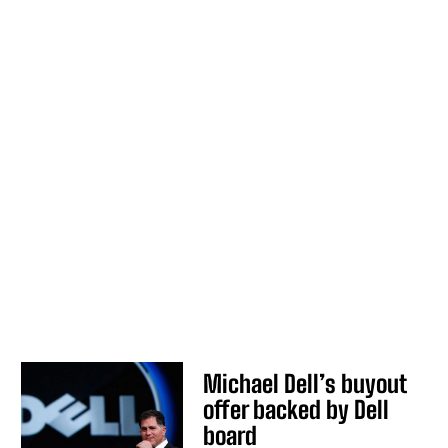
Michael Dell’s buyout
offer backed by Dell
board