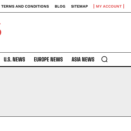
TERMS AND CONDITIONS
BLOG
SITEMAP
MY ACCOUNT
S
U.S. NEWS
EUROPE NEWS
ASIA NEWS