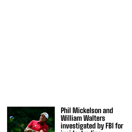
Phil Mickelson and
William Walters
investigated by FBI for