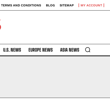
TERMS AND CONDITIONS
BLOG
SITEMAP
MY ACCOUNT
S
U.S. NEWS
EUROPE NEWS
ASIA NEWS