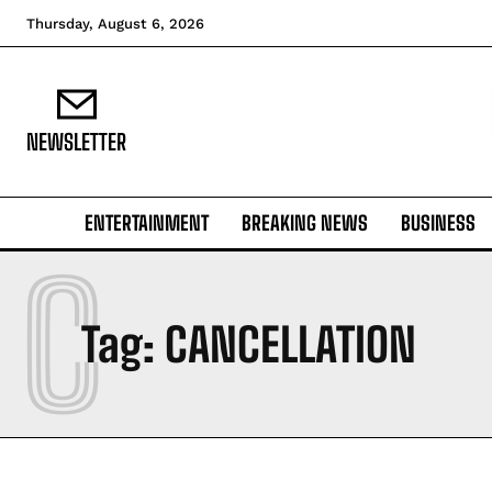
Thursday, August 6, 2026
NEWSLETTER
ENTERTAINMENT
BREAKING NEWS
BUSINESS
C
Tag:
CANCELLATION