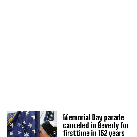
Memorial Day parade
canceled in Beverly for
first time in 152 years