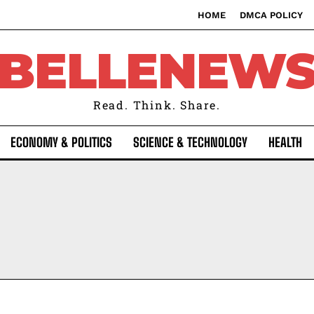
HOME
DMCA POLICY
BELLENEW
Read. Think. Share.
ECONOMY & POLITICS
SCIENCE & TECHNOLOGY
HEALTH