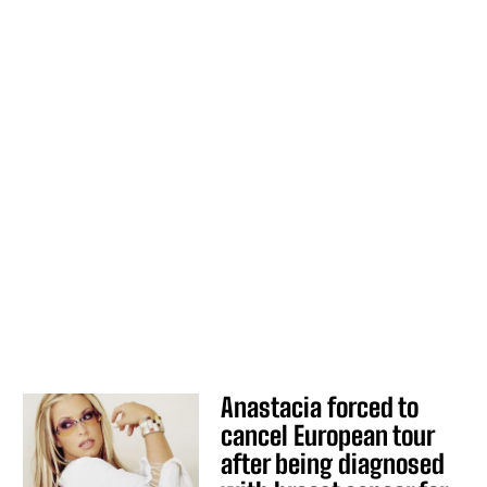
Anastacia forced to
cancel European tour
after being diagnosed