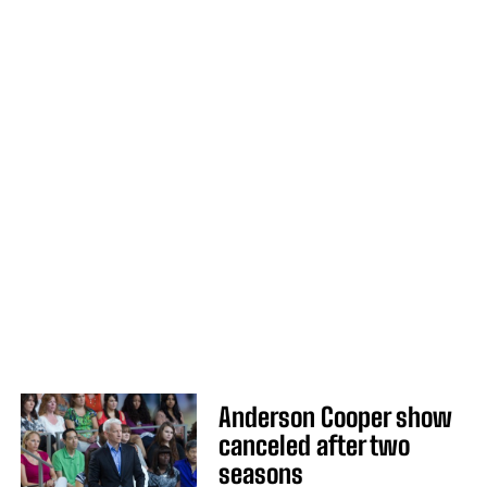
Anderson Cooper show
canceled after two
seasons