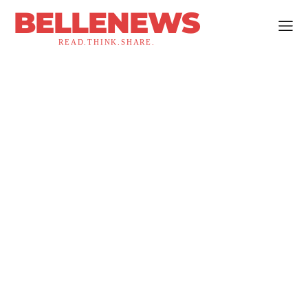
BELLENEWS
READ.THINK.SHARE.