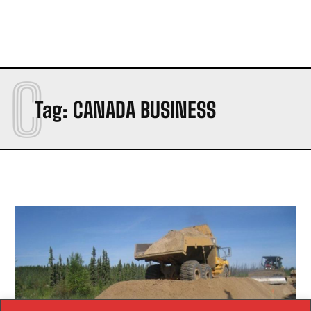
C
Tag:
CANADA BUSINESS