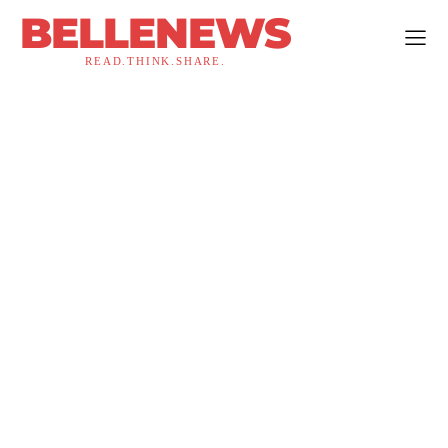
BELLENEWS
READ.THINK.SHARE.