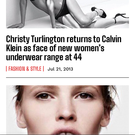
Christy Turlington returns to Calvin
Klein as face of new women’s
underwear range at 44
FASHION & STYLE
Jul 21, 2013