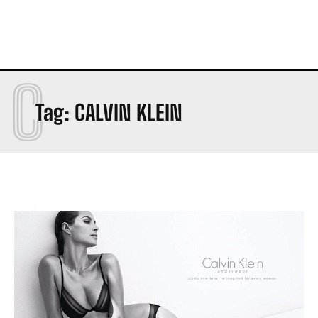
C
Tag:
CALVIN KLEIN