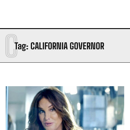
C
Tag:
CALIFORNIA GOVERNOR