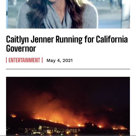
Caitlyn Jenner Running for California
Governor
ENTERTAINMENT
May 4, 2021