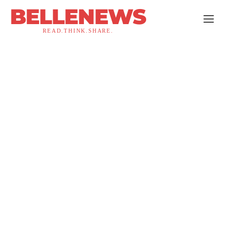
BELLENEWS
READ.THINK.SHARE.