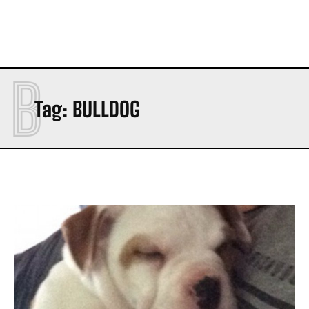
B
Tag:
BULLDOG