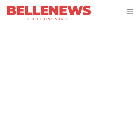
BELLENEWS
READ.THINK.SHARE.