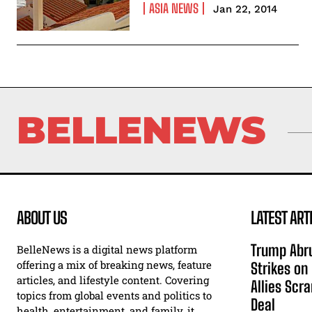
ASIA NEWS
Jan 22, 2014
BELLENEWS
ABOUT US
LATEST ART
Trump Abru
BelleNews is a digital news platform
offering a mix of breaking news, feature
Strikes on
articles, and lifestyle content. Covering
Allies Scr
topics from global events and politics to
Deal
health, entertainment, and family, it