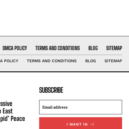
DMCA POLICY
TERMS AND CONDITIONS
BLOG
SITEMAP
A POLICY
TERMS AND CONDITIONS
BLOG
SITEMAP
SUBSCRIBE
ssive
e East
apid’ Peace
I WANT IN