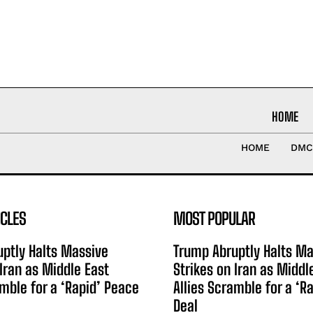
HOME
HOME
DMC
ICLES
MOST POPULAR
ptly Halts Massive
Trump Abruptly Halts Ma
 Iran as Middle East
Strikes on Iran as Middl
amble for a ‘Rapid’ Peace
Allies Scramble for a ‘R
Deal