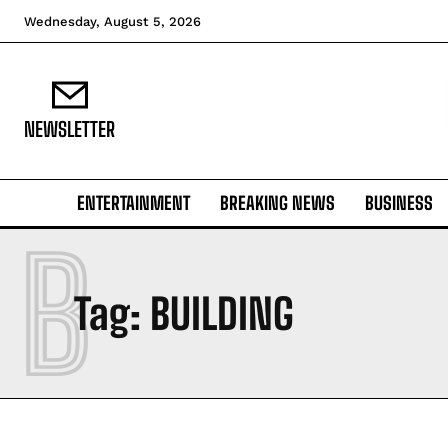
Wednesday, August 5, 2026
NEWSLETTER
ENTERTAINMENT
BREAKING NEWS
BUSINESS
B
Tag:
BUILDING