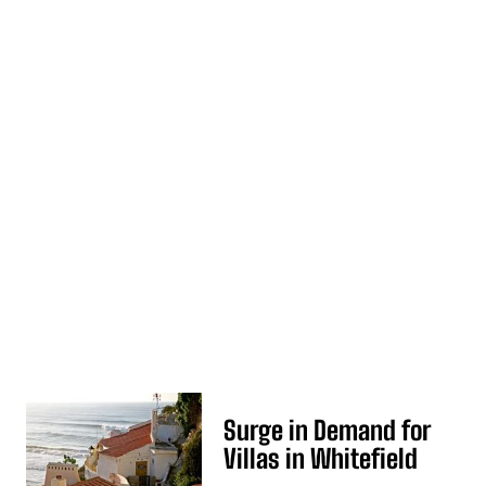
Surge in Demand for
Villas in Whitefield