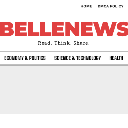
HOME
DMCA POLICY
BELLENEW
Read. Think. Share.
ECONOMY & POLITICS
SCIENCE & TECHNOLOGY
HEALTH