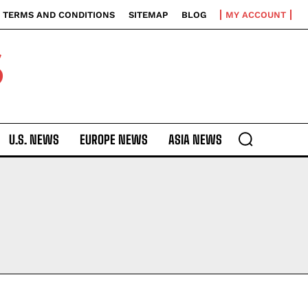
TERMS AND CONDITIONS
SITEMAP
BLOG
MY ACCOUNT
S
U.S. NEWS
EUROPE NEWS
ASIA NEWS