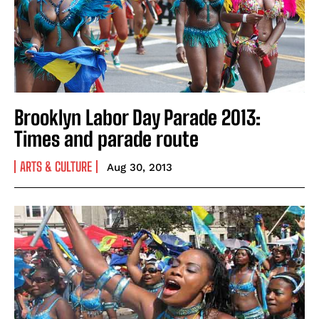
Brooklyn Labor Day Parade 2013:
Times and parade route
ARTS & CULTURE
Aug 30, 2013