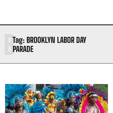
B
Tag:
BROOKLYN LABOR DAY
PARADE