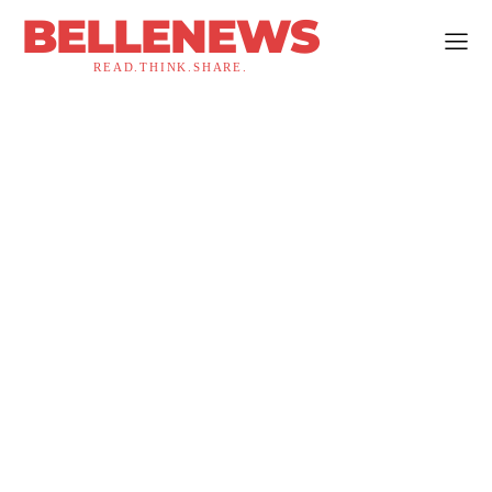
BELLENEWS
READ.THINK.SHARE.