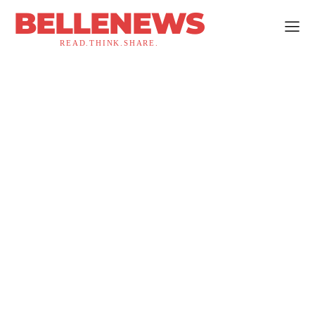
BELLENEWS
READ.THINK.SHARE.