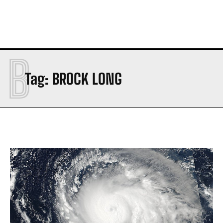
B
Tag:
BROCK LONG