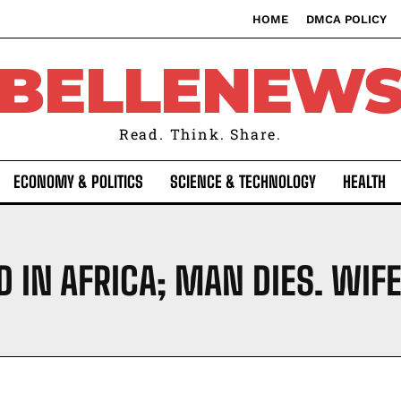
HOME
DMCA POLICY
BELLENEW
Read. Think. Share.
ECONOMY & POLITICS
SCIENCE & TECHNOLOGY
HEALTH
D IN AFRICA; MAN DIES. WIF