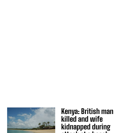
Kenya: British man
killed and wife
kidnapped during