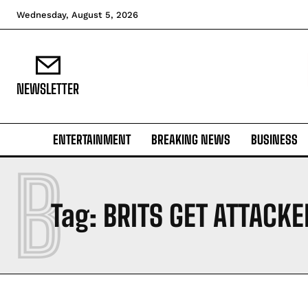
Wednesday, August 5, 2026
NEWSLETTER
ENTERTAINMENT
BREAKING NEWS
BUSINESS
B
Tag:
BRITS GET ATTACKE