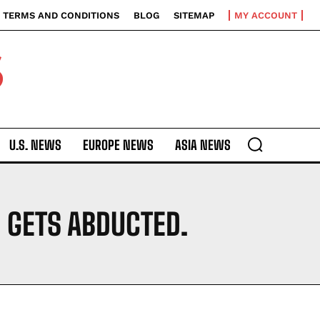
TERMS AND CONDITIONS
BLOG
SITEMAP
MY ACCOUNT
S
U.S. NEWS
EUROPE NEWS
ASIA NEWS
E GETS ABDUCTED.