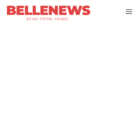
BELLENEWS
READ.THINK.SHARE.