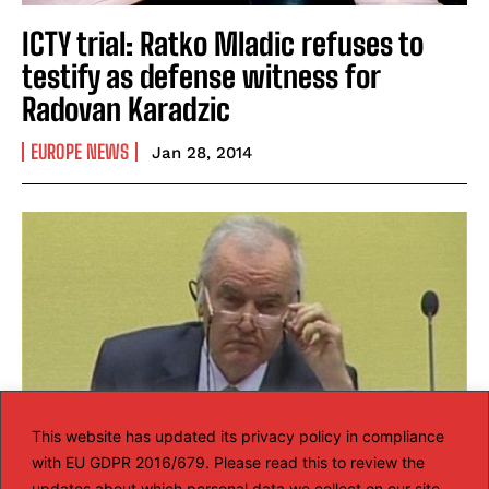
ICTY trial: Ratko Mladic refuses to
testify as defense witness for
Radovan Karadzic
EUROPE NEWS
Jan 28, 2014
This website has updated its privacy policy in compliance
with EU GDPR 2016/679. Please read this to review the
updates about which personal data we collect on our site.