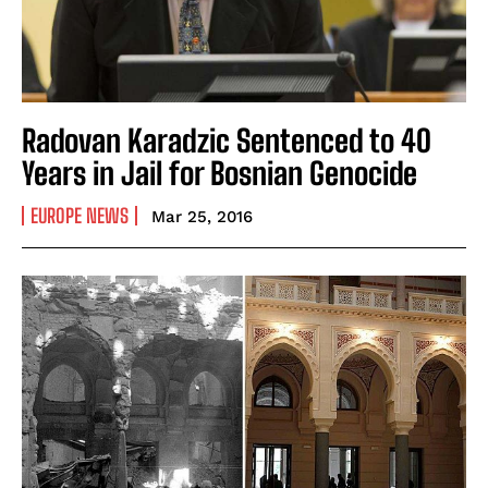
Radovan Karadzic Sentenced to 40
Years in Jail for Bosnian Genocide
EUROPE NEWS
Mar 25, 2016