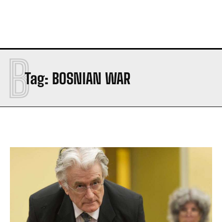
B
Tag:
BOSNIAN WAR