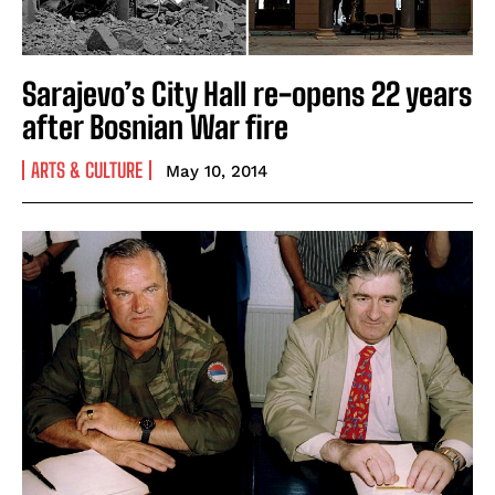
Sarajevo’s City Hall re-opens 22 years
after Bosnian War fire
ARTS & CULTURE
May 10, 2014