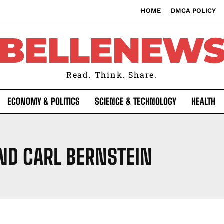
HOME
DMCA POLICY
BELLENEW
Read. Think. Share.
ECONOMY & POLITICS
SCIENCE & TECHNOLOGY
HEALTH
D CARL BERNSTEIN