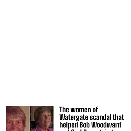
The women of
Watergate scandal that
helped Bob Woodward