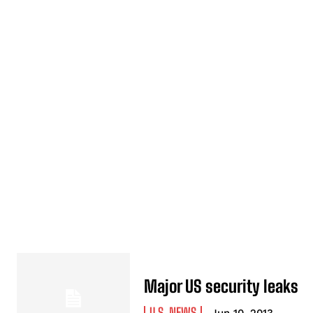
Major US security leaks
U.S. NEWS