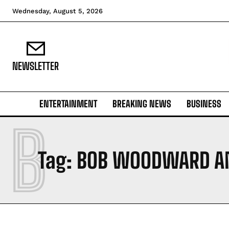
Wednesday, August 5, 2026
NEWSLETTER
ENTERTAINMENT
BREAKING NEWS
BUSINESS
B
Tag:
BOB WOODWARD AN