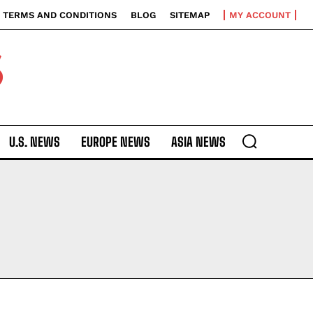
TERMS AND CONDITIONS
BLOG
SITEMAP
MY ACCOUNT
S
U.S. NEWS
EUROPE NEWS
ASIA NEWS