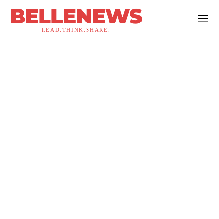
BELLENEWS
READ.THINK.SHARE.