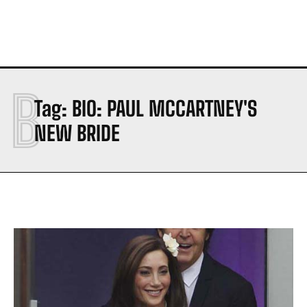
B
Tag:
BIO: PAUL MCCARTNEY'S
NEW BRIDE