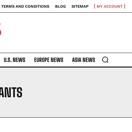
TERMS AND CONDITIONS
BLOG
SITEMAP
MY ACCOUNT
S
U.S. NEWS
EUROPE NEWS
ASIA NEWS
 ANTS