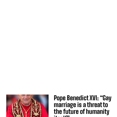
Pope Benedict XVI: “Gay
marriage is a threat to
the future of humanity