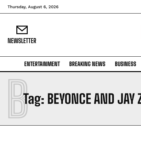
Thursday, August 6, 2026
NEWSLETTER
ENTERTAINMENT
BREAKING NEWS
BUSINESS
B
Tag:
BEYONCE AND JAY 