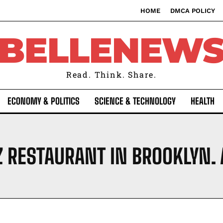
HOME
DMCA POLICY
BELLENEW
Read. Think. Share.
ECONOMY & POLITICS
SCIENCE & TECHNOLOGY
HEALTH
Z RESTAURANT IN BROOKLYN.