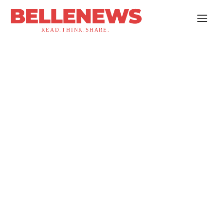
BELLENEWS
READ.THINK.SHARE.