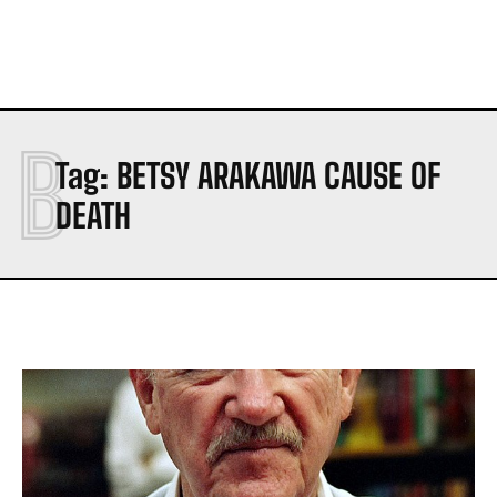
B
Tag:
BETSY ARAKAWA CAUSE OF
DEATH