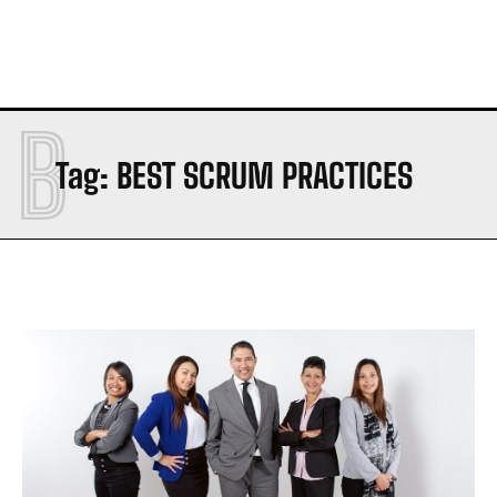
B
Tag:
BEST SCRUM PRACTICES