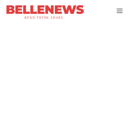
BELLENEWS
READ.THINK.SHARE.