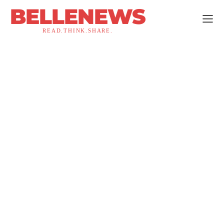
BELLENEWS
READ.THINK.SHARE.