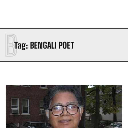
B
Tag:
BENGALI POET