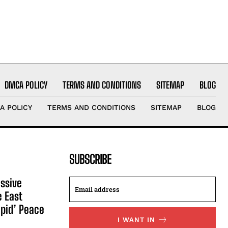
DMCA POLICY
TERMS AND CONDITIONS
SITEMAP
BLOG
A POLICY
TERMS AND CONDITIONS
SITEMAP
BLOG
SUBSCRIBE
ssive
e East
apid’ Peace
I WANT IN