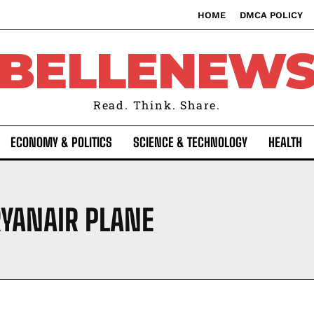
HOME
DMCA POLICY
BELLENEW
Read. Think. Share.
ECONOMY & POLITICS
SCIENCE & TECHNOLOGY
HEALTH
RYANAIR PLANE