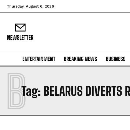
Thursday, August 6, 2026
NEWSLETTER
ENTERTAINMENT
BREAKING NEWS
BUSINESS
B
Tag:
BELARUS DIVERTS 