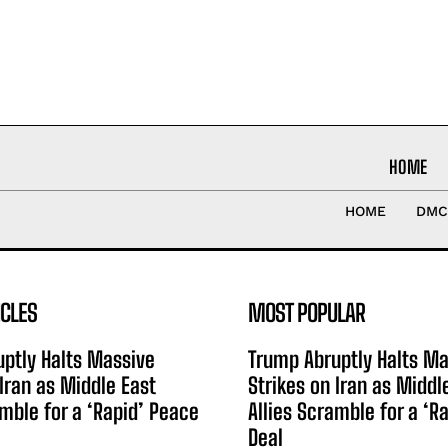
HOME
HOME
DMC
ICLES
MOST POPULAR
ptly Halts Massive
Trump Abruptly Halts Ma
 Iran as Middle East
Strikes on Iran as Middl
amble for a ‘Rapid’ Peace
Allies Scramble for a ‘R
Deal