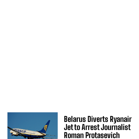
Belarus Diverts Ryanair
Jet to Arrest Journalist
Roman Protasevich