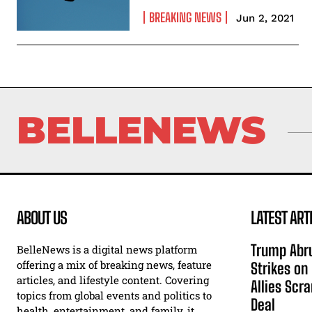
BREAKING NEWS
Jun 2, 2021
BELLENEWS
ABOUT US
LATEST ART
Trump Abru
BelleNews is a digital news platform
offering a mix of breaking news, feature
Strikes on
articles, and lifestyle content. Covering
Allies Scr
topics from global events and politics to
Deal
health, entertainment, and family, it