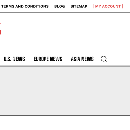
TERMS AND CONDITIONS
BLOG
SITEMAP
MY ACCOUNT
S
U.S. NEWS
EUROPE NEWS
ASIA NEWS