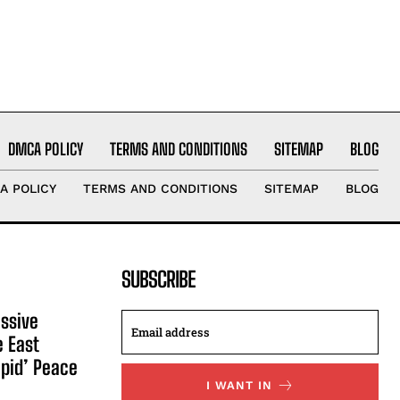
DMCA POLICY
TERMS AND CONDITIONS
SITEMAP
BLOG
A POLICY
TERMS AND CONDITIONS
SITEMAP
BLOG
SUBSCRIBE
ssive
e East
apid’ Peace
I WANT IN