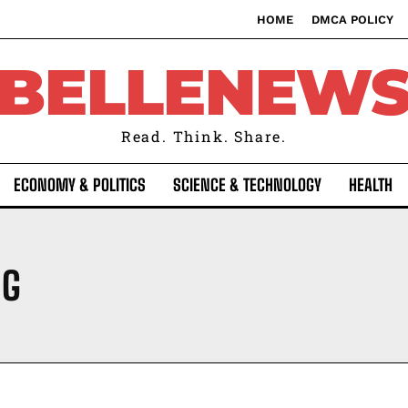
HOME
DMCA POLICY
BELLENEW
Read. Think. Share.
ECONOMY & POLITICS
SCIENCE & TECHNOLOGY
HEALTH
NG