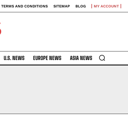
TERMS AND CONDITIONS
SITEMAP
BLOG
MY ACCOUNT
S
U.S. NEWS
EUROPE NEWS
ASIA NEWS