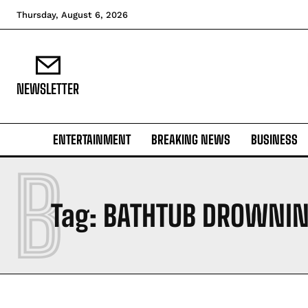
Thursday, August 6, 2026
NEWSLETTER
ENTERTAINMENT
BREAKING NEWS
BUSINESS
B
Tag:
BATHTUB DROWNI