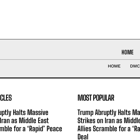
HOME
HOME
DMC
ICLES
MOST POPULAR
ptly Halts Massive
Trump Abruptly Halts Ma
 Iran as Middle East
Strikes on Iran as Middl
amble for a ‘Rapid’ Peace
Allies Scramble for a ‘R
Deal