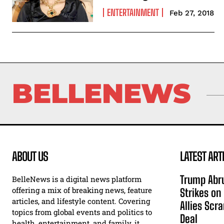
ENTERTAINMENT
Feb 27, 2018
BELLENEWS
ABOUT US
LATEST ART
Trump Abru
BelleNews is a digital news platform
offering a mix of breaking news, feature
Strikes on
articles, and lifestyle content. Covering
Allies Scr
topics from global events and politics to
Deal
health, entertainment, and family, it