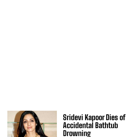
Sridevi Kapoor Dies of
Accidental Bathtub
Drowning