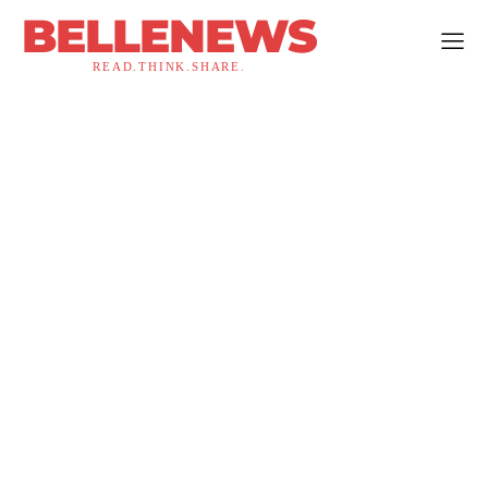
BELLENEWS
READ.THINK.SHARE.