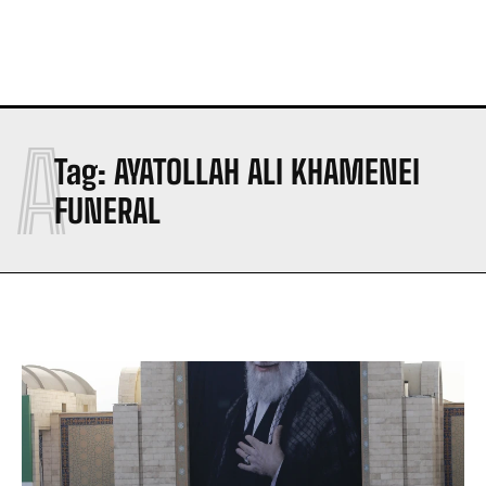
A
Tag:
AYATOLLAH ALI KHAMENEI
FUNERAL