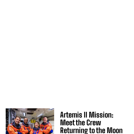
Artemis II Mission:
Meet the Crew
Returning to the Moon