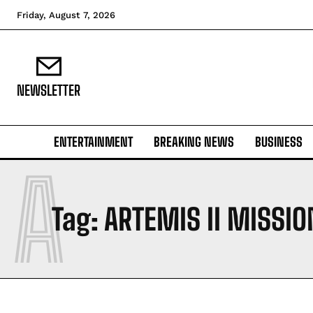
Friday, August 7, 2026
NEWSLETTER
ENTERTAINMENT
BREAKING NEWS
BUSINESS
A
Tag:
ARTEMIS II MISSIO