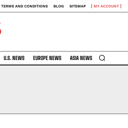
TERMS AND CONDITIONS
BLOG
SITEMAP
MY ACCOUNT
S
U.S. NEWS
EUROPE NEWS
ASIA NEWS