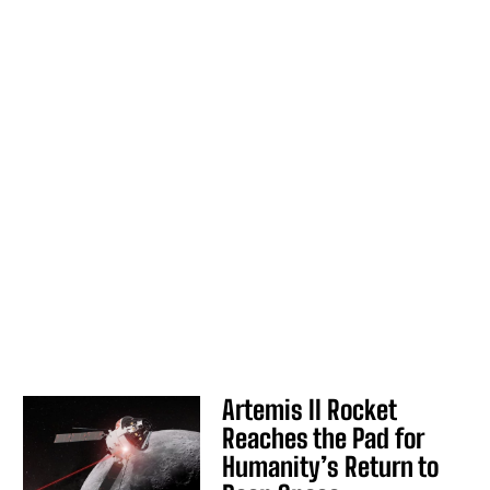
Artemis II Rocket
Reaches the Pad for
Humanity’s Return to