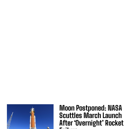
Moon Postponed: NASA
Scuttles March Launch
After ‘Overnight’ Rocket