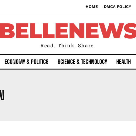
HOME
DMCA POLICY
BELLENEW
Read. Think. Share.
ECONOMY & POLITICS
SCIENCE & TECHNOLOGY
HEALTH
N