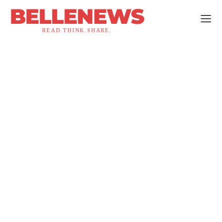
BELLENEWS
READ.THINK.SHARE.