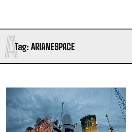
A
Tag:
ARIANESPACE