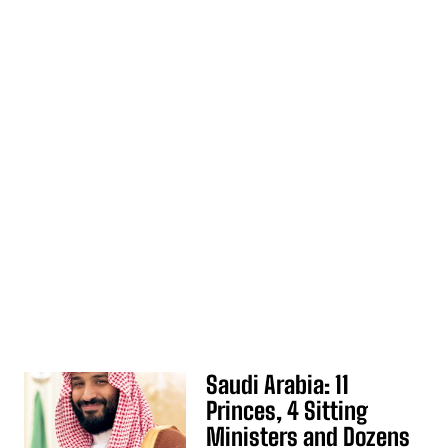
Saudi Arabia: 11
Princes, 4 Sitting
Ministers and Dozens