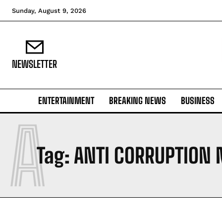
Sunday, August 9, 2026
NEWSLETTER
ENTERTAINMENT
BREAKING NEWS
BUSINESS
A
Tag:
ANTI CORRUPTION