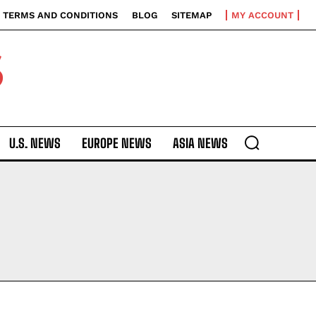
TERMS AND CONDITIONS
BLOG
SITEMAP
MY ACCOUNT
S
U.S. NEWS
EUROPE NEWS
ASIA NEWS