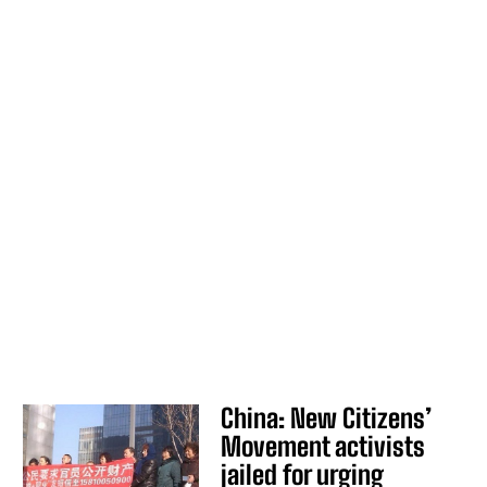
China: New Citizens’
Movement activists
jailed for urging