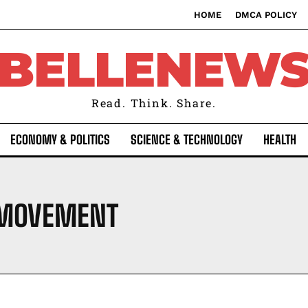
HOME
DMCA POLICY
BELLENEW
Read. Think. Share.
ECONOMY & POLITICS
SCIENCE & TECHNOLOGY
HEALTH
 MOVEMENT