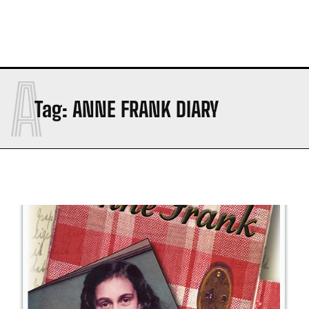
A
Tag:
ANNE FRANK DIARY