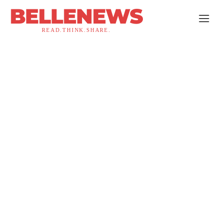
BELLENEWS
READ.THINK.SHARE.