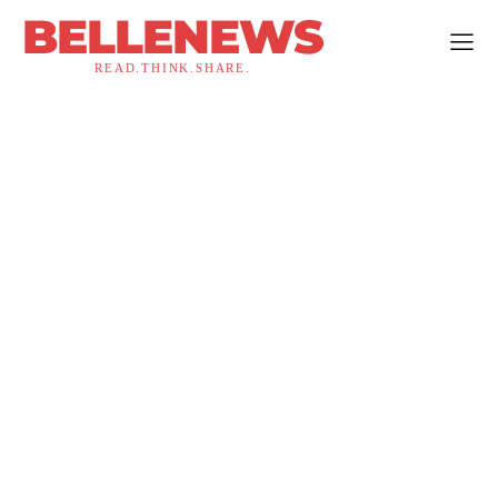
BELLENEWS
READ.THINK.SHARE.