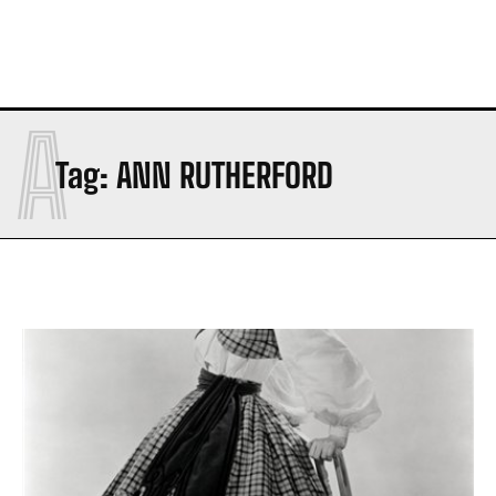
A
Tag:
ANN RUTHERFORD