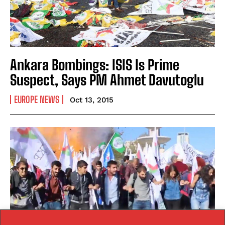
Ankara Bombings: ISIS Is Prime
Suspect, Says PM Ahmet Davutoglu
EUROPE NEWS
Oct 13, 2015