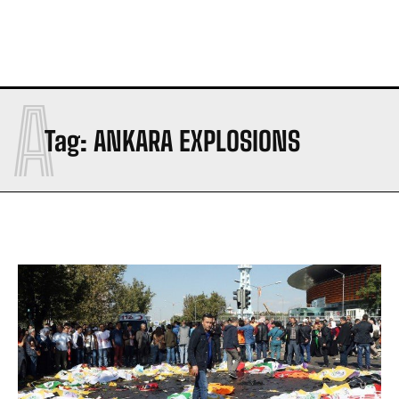
A
Tag:
ANKARA EXPLOSIONS