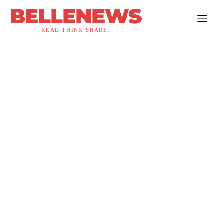
BELLENEWS
READ.THINK.SHARE.