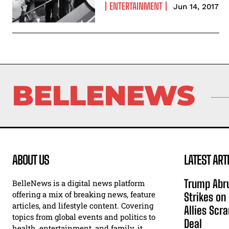
ENTERTAINMENT
Jun 14, 2017
BELLENEWS
ABOUT US
LATEST ART
Trump Abru
BelleNews is a digital news platform
offering a mix of breaking news, feature
Strikes on
articles, and lifestyle content. Covering
Allies Scr
topics from global events and politics to
Deal
health, entertainment, and family, it