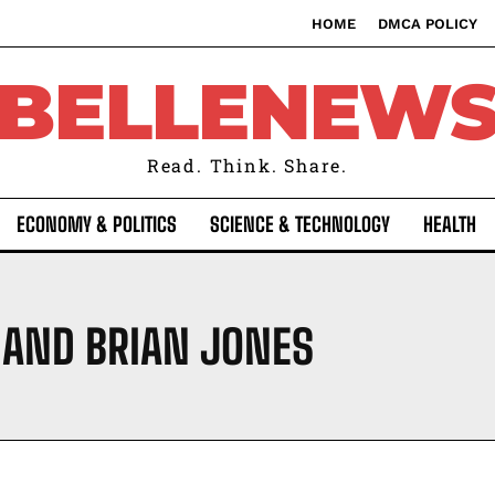
HOME
DMCA POLICY
BELLENEW
Read. Think. Share.
ECONOMY & POLITICS
SCIENCE & TECHNOLOGY
HEALTH
 AND BRIAN JONES