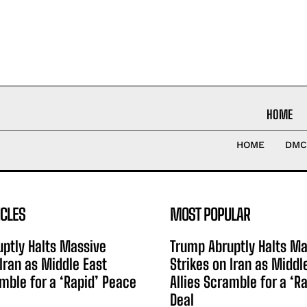
HOME
HOME
DMC
ICLES
MOST POPULAR
ptly Halts Massive
Trump Abruptly Halts Ma
 Iran as Middle East
Strikes on Iran as Middl
amble for a ‘Rapid’ Peace
Allies Scramble for a ‘R
Deal