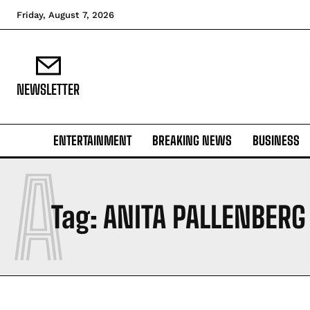
Friday, August 7, 2026
NEWSLETTER
ENTERTAINMENT
BREAKING NEWS
BUSINESS
A
Tag:
ANITA PALLENBERG