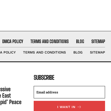
DMCA POLICY
TERMS AND CONDITIONS
BLOG
SITEMAP
A POLICY
TERMS AND CONDITIONS
BLOG
SITEMAP
SUBSCRIBE
ssive
e East
apid’ Peace
I WANT IN