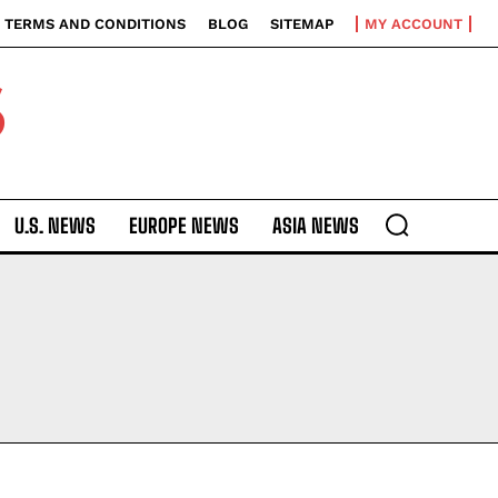
TERMS AND CONDITIONS
BLOG
SITEMAP
MY ACCOUNT
S
U.S. NEWS
EUROPE NEWS
ASIA NEWS