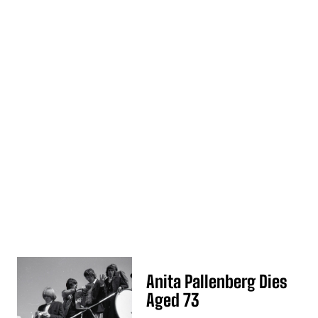
Anita Pallenberg Dies
Aged 73