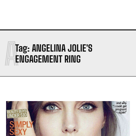
A
Tag:
ANGELINA JOLIE'S
ENGAGEMENT RING