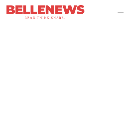
BELLENEWS
READ.THINK.SHARE.