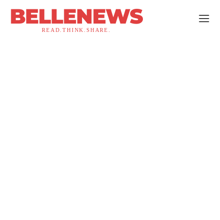
BELLENEWS
READ.THINK.SHARE.