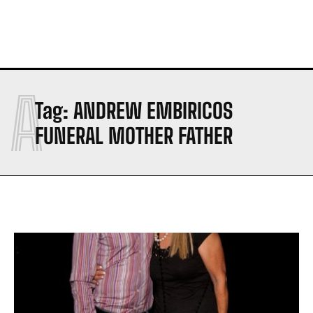
A
Tag:
ANDREW EMBIRICOS
FUNERAL MOTHER FATHER