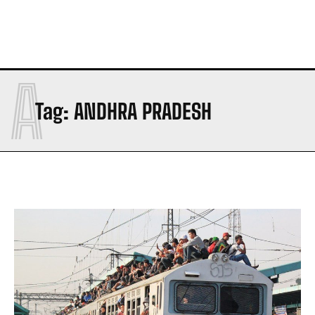
A
Tag:
ANDHRA PRADESH