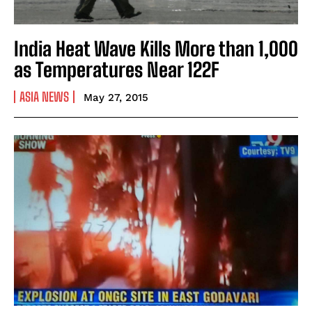
India Heat Wave Kills More than 1,000
as Temperatures Near 122F
ASIA NEWS
May 27, 2015