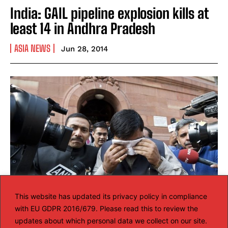
India: GAIL pipeline explosion kills at
least 14 in Andhra Pradesh
ASIA NEWS
Jun 28, 2014
This website has updated its privacy policy in compliance
with EU GDPR 2016/679. Please read this to review the
Telangana protest: Pepper spray
updates about which personal data we collect on our site.