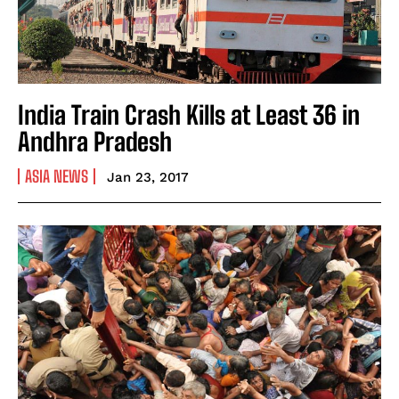
India Train Crash Kills at Least 36 in
Andhra Pradesh
ASIA NEWS
Jan 23, 2017