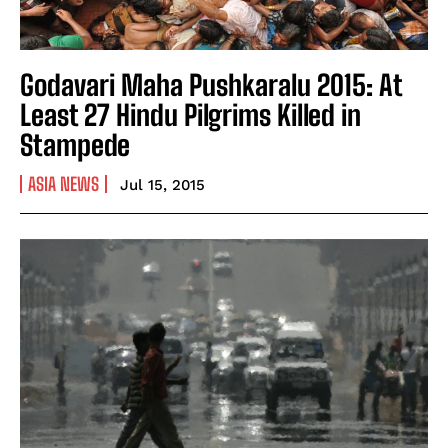
Godavari Maha Pushkaralu 2015: At
Least 27 Hindu Pilgrims Killed in
Stampede
ASIA NEWS
Jul 15, 2015