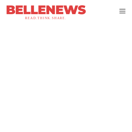
BELLENEWS
READ.THINK.SHARE.