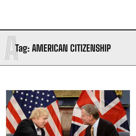
A
Tag:
AMERICAN CITIZENSHIP