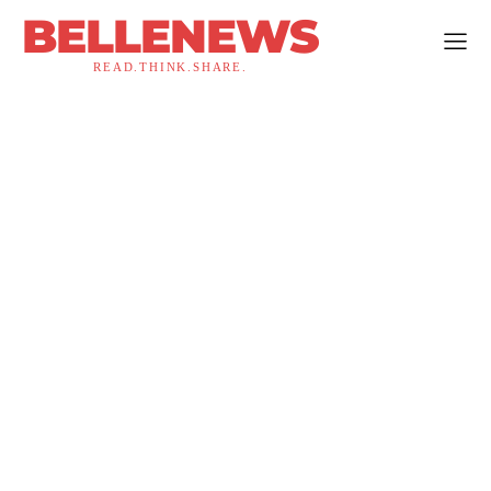
BELLENEWS
READ.THINK.SHARE.