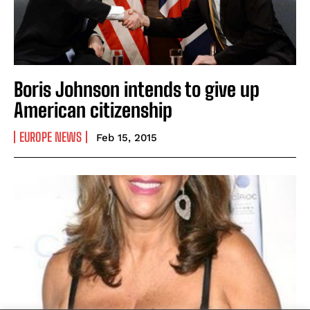
Boris Johnson intends to give up
American citizenship
EUROPE NEWS
Feb 15, 2015