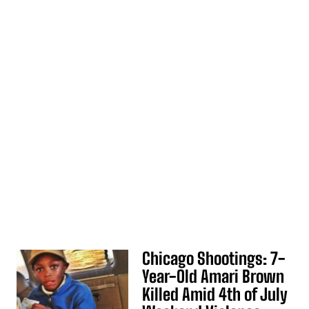
Chicago Shootings: 7-
Year-Old Amari Brown
Killed Amid 4th of July