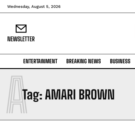
Wednesday, August 5, 2026
NEWSLETTER
ENTERTAINMENT
BREAKING NEWS
BUSINESS
A
Tag:
AMARI BROWN