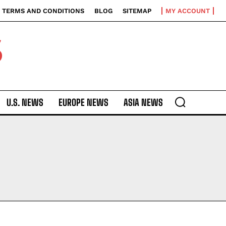
TERMS AND CONDITIONS
BLOG
SITEMAP
MY ACCOUNT
S
U.S. NEWS
EUROPE NEWS
ASIA NEWS