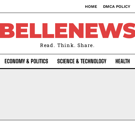
HOME
DMCA POLICY
BELLENEW
Read. Think. Share.
ECONOMY & POLITICS
SCIENCE & TECHNOLOGY
HEALTH