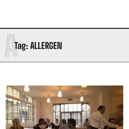
A
Tag:
ALLERGEN