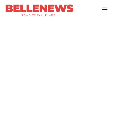
BELLENEWS
READ.THINK.SHARE.