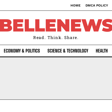
HOME
DMCA POLICY
BELLENEW
Read. Think. Share.
ECONOMY & POLITICS
SCIENCE & TECHNOLOGY
HEALTH