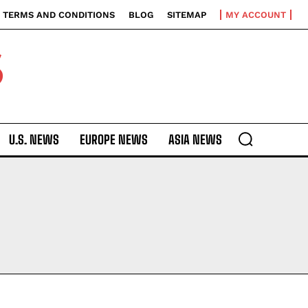
TERMS AND CONDITIONS
BLOG
SITEMAP
MY ACCOUNT
S
U.S. NEWS
EUROPE NEWS
ASIA NEWS