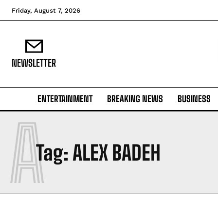
Friday, August 7, 2026
NEWSLETTER
ENTERTAINMENT
BREAKING NEWS
BUSINESS
A
Tag:
ALEX BADEH