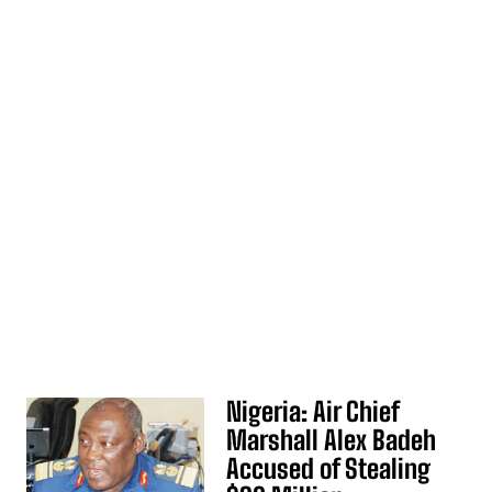
Nigeria: Air Chief
Marshall Alex Badeh
Accused of Stealing