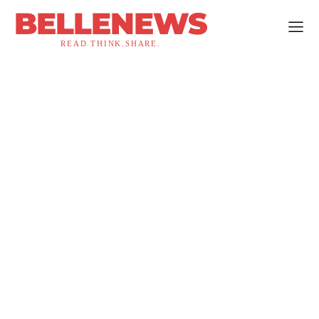
BELLENEWS
READ.THINK.SHARE.