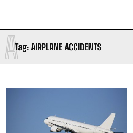
A
Tag:
AIRPLANE ACCIDENTS