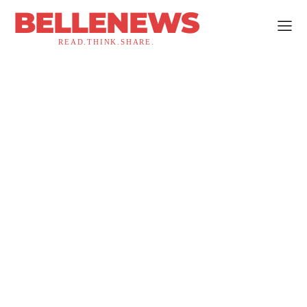
BELLENEWS
READ.THINK.SHARE.