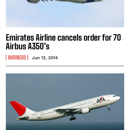
Emirates Airline cancels order for 70
Airbus A350’s
BUSINESS
Jun 12, 2014