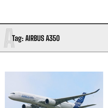
A
Tag:
AIRBUS A350