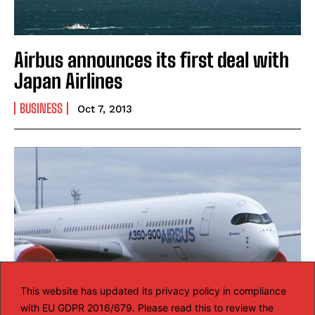
Airbus announces its first deal with
Japan Airlines
BUSINESS
Oct 7, 2013
This website has updated its privacy policy in compliance
with EU GDPR 2016/679. Please read this to review the