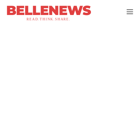
BELLENEWS
READ.THINK.SHARE.