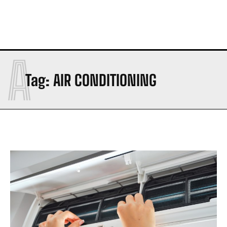
A
Tag:
AIR CONDITIONING