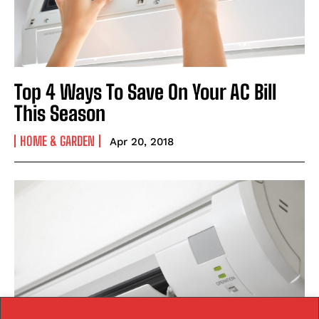
Top 4 Ways To Save On Your AC Bill
This Season
HOME & GARDEN
Apr 20, 2018