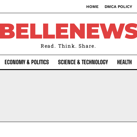
HOME
DMCA POLICY
BELLENEW
Read. Think. Share.
ECONOMY & POLITICS
SCIENCE & TECHNOLOGY
HEALTH