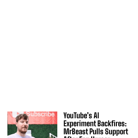
YouTube’s AI
Experiment Backfires:
MrBeast Pulls Support