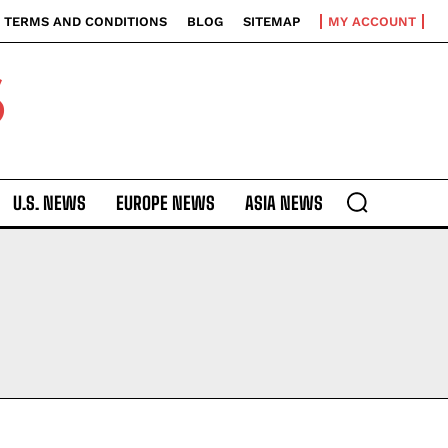
TERMS AND CONDITIONS
BLOG
SITEMAP
MY ACCOUNT
S
U.S. NEWS
EUROPE NEWS
ASIA NEWS