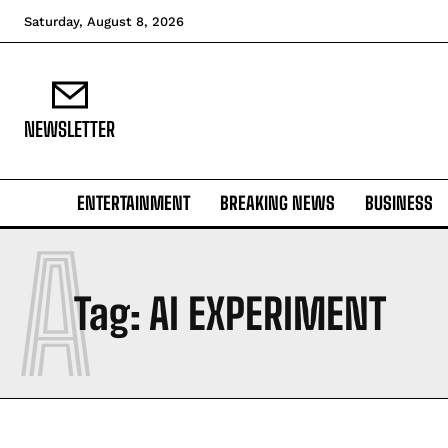
Saturday, August 8, 2026
NEWSLETTER
ENTERTAINMENT
BREAKING NEWS
BUSINESS
A
Tag:
AI EXPERIMENT