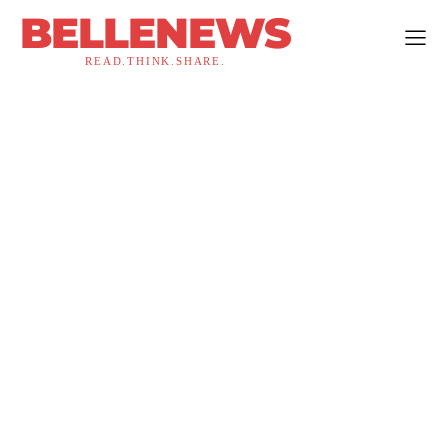
BELLENEWS
READ.THINK.SHARE.