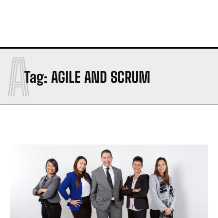
A
Tag:
AGILE AND SCRUM