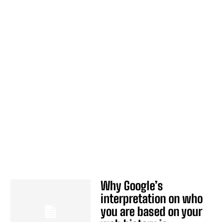
Why Google’s
interpretation on who
you are based on your