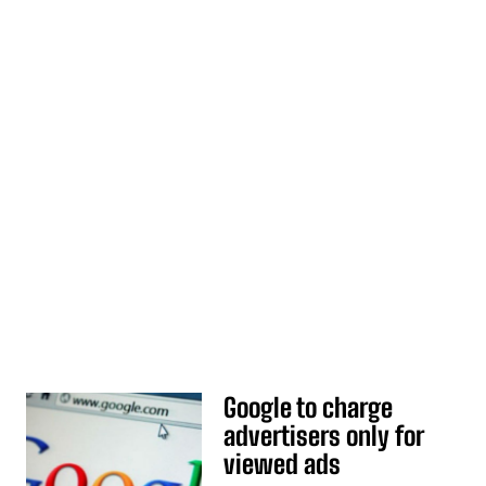
Google to charge
advertisers only for
viewed ads