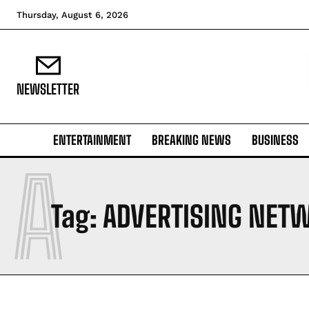
Thursday, August 6, 2026
NEWSLETTER
ENTERTAINMENT
BREAKING NEWS
BUSINESS
A
Tag:
ADVERTISING NET