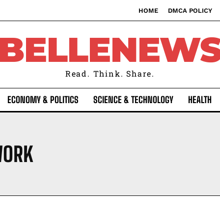
HOME
DMCA POLICY
BELLENEW
Read. Think. Share.
ECONOMY & POLITICS
SCIENCE & TECHNOLOGY
HEALTH
WORK