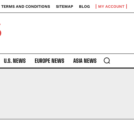
TERMS AND CONDITIONS
SITEMAP
BLOG
MY ACCOUNT
S
U.S. NEWS
EUROPE NEWS
ASIA NEWS