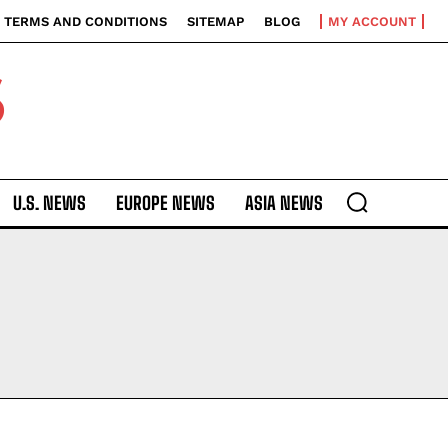
TERMS AND CONDITIONS
SITEMAP
BLOG
MY ACCOUNT
S
U.S. NEWS
EUROPE NEWS
ASIA NEWS