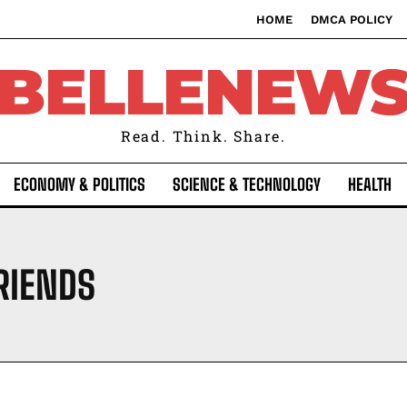
HOME
DMCA POLICY
BELLENEW
Read. Think. Share.
ECONOMY & POLITICS
SCIENCE & TECHNOLOGY
HEALTH
RIENDS