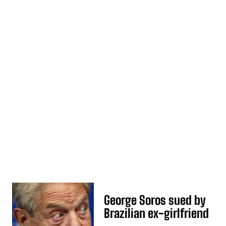
George Soros sued by
Brazilian ex-girlfriend