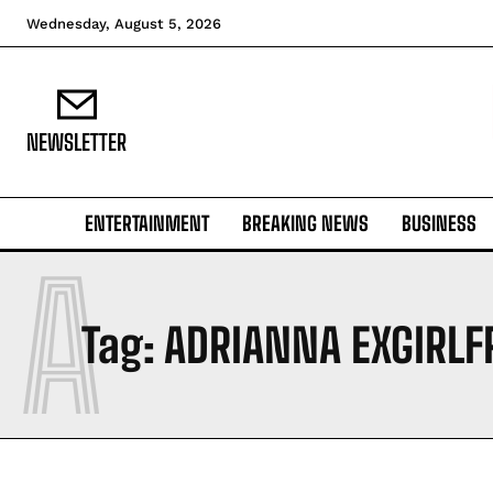
Wednesday, August 5, 2026
NEWSLETTER
ENTERTAINMENT
BREAKING NEWS
BUSINESS
A
Tag:
ADRIANNA EXGIRLF