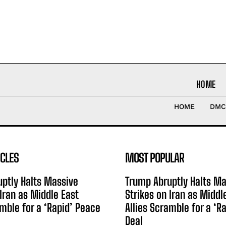
HOME
HOME
DMC
ICLES
MOST POPULAR
ptly Halts Massive
Trump Abruptly Halts Ma
 Iran as Middle East
Strikes on Iran as Middl
amble for a ‘Rapid’ Peace
Allies Scramble for a ‘R
Deal