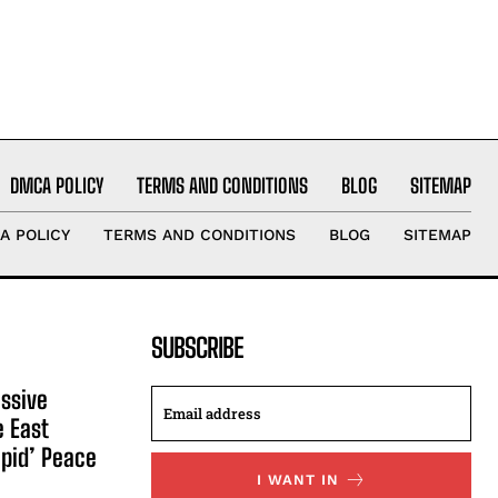
DMCA POLICY
TERMS AND CONDITIONS
BLOG
SITEMAP
A POLICY
TERMS AND CONDITIONS
BLOG
SITEMAP
SUBSCRIBE
ssive
e East
apid’ Peace
I WANT IN