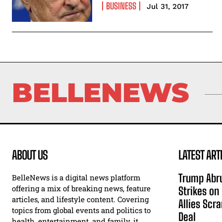
BUSINESS
Jul 31, 2017
BELLENEWS
ABOUT US
LATEST ART
Trump Abru
BelleNews is a digital news platform
offering a mix of breaking news, feature
Strikes on
articles, and lifestyle content. Covering
Allies Scr
topics from global events and politics to
Deal
health, entertainment, and family, it