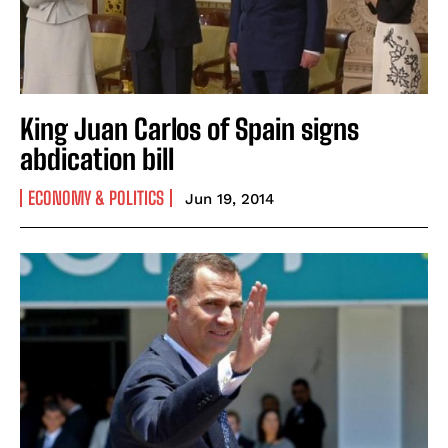
King Juan Carlos of Spain signs
abdication bill
ECONOMY & POLITICS
Jun 19, 2014