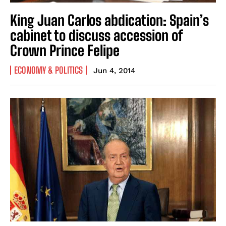
King Juan Carlos abdication: Spain’s
cabinet to discuss accession of
Crown Prince Felipe
ECONOMY & POLITICS
Jun 4, 2014