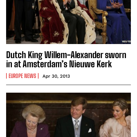
Dutch King Willem-Alexander sworn
in at Amsterdam’s Nieuwe Kerk
EUROPE NEWS
Apr 30, 2013