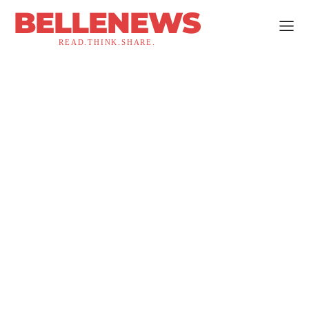
BELLENEWS
READ.THINK.SHARE.