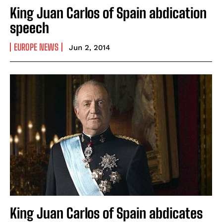
King Juan Carlos of Spain abdication
speech
EUROPE NEWS
Jun 2, 2014
King Juan Carlos of Spain abdicates