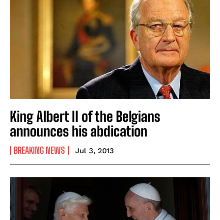
King Albert II of the Belgians
announces his abdication
BREAKING NEWS
Jul 3, 2013