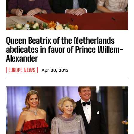
Queen Beatrix of the Netherlands
abdicates in favor of Prince Willem-
Alexander
EUROPE NEWS
Apr 30, 2013