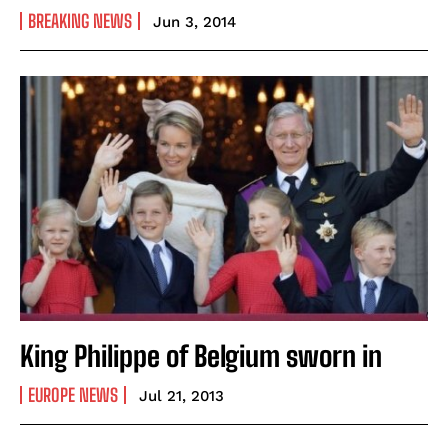
BREAKING NEWS
Jun 3, 2014
King Philippe of Belgium sworn in
EUROPE NEWS
Jul 21, 2013