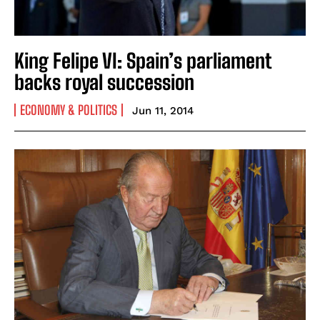
King Felipe VI: Spain’s parliament
backs royal succession
ECONOMY & POLITICS
Jun 11, 2014