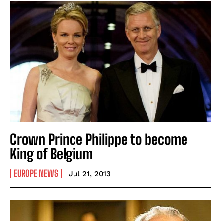
Crown Prince Philippe to become
King of Belgium
EUROPE NEWS
Jul 21, 2013