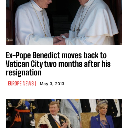
Ex-Pope Benedict moves back to
Vatican City two months after his
resignation
EUROPE NEWS
May 3, 2013