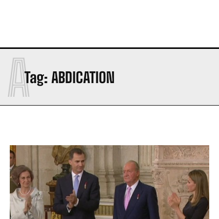
A
Tag:
ABDICATION