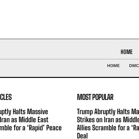
HOME
HOME
DMC
ICLES
MOST POPULAR
ptly Halts Massive
Trump Abruptly Halts Ma
 Iran as Middle East
Strikes on Iran as Middl
amble for a ‘Rapid’ Peace
Allies Scramble for a ‘R
Deal