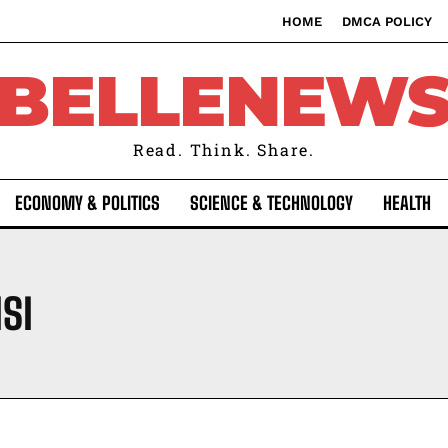
HOME
DMCA POLICY
BELLENEW
Read. Think. Share.
ECONOMY & POLITICS
SCIENCE & TECHNOLOGY
HEALTH
SI