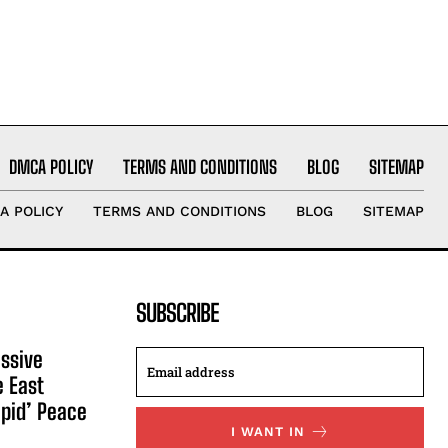
DMCA POLICY
TERMS AND CONDITIONS
BLOG
SITEMAP
A POLICY
TERMS AND CONDITIONS
BLOG
SITEMAP
SUBSCRIBE
ssive
e East
apid’ Peace
I WANT IN