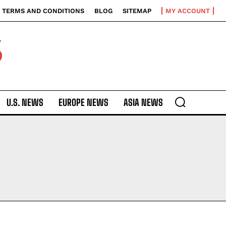
TERMS AND CONDITIONS
BLOG
SITEMAP
MY ACCOUNT
S
U.S. NEWS
EUROPE NEWS
ASIA NEWS