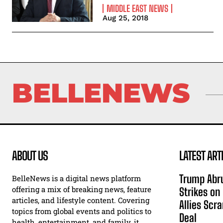
MIDDLE EAST NEWS
Aug 25, 2018
BELLENEWS
ABOUT US
LATEST ART
Trump Abru
BelleNews is a digital news platform
offering a mix of breaking news, feature
Strikes on
articles, and lifestyle content. Covering
Allies Scr
topics from global events and politics to
Deal
health, entertainment, and family, it