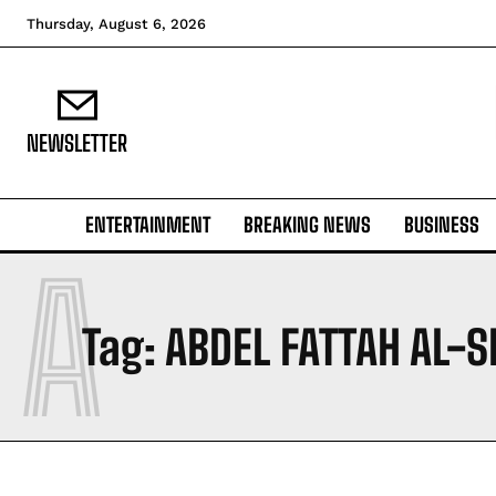
Thursday, August 6, 2026
NEWSLETTER
ENTERTAINMENT
BREAKING NEWS
BUSINESS
A
Tag:
ABDEL FATTAH AL-SI