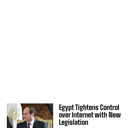
Egypt Tightens Control
over Internet with New
Legislation