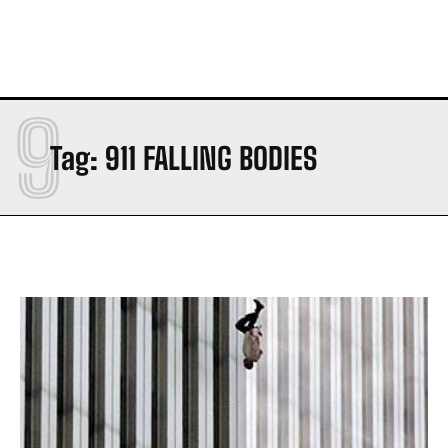
9
Tag:
911 FALLING BODIES