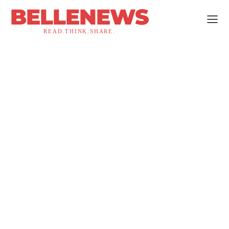
BELLENEWS
READ.THINK.SHARE.