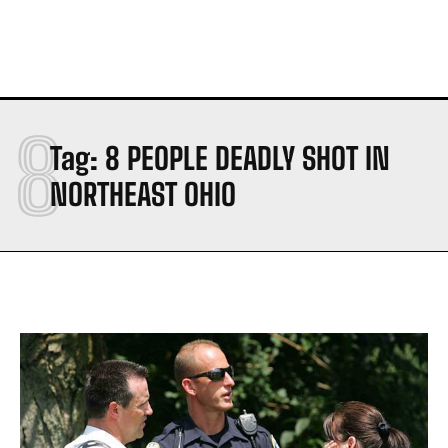
8
Tag:
8 PEOPLE DEADLY SHOT IN
NORTHEAST OHIO