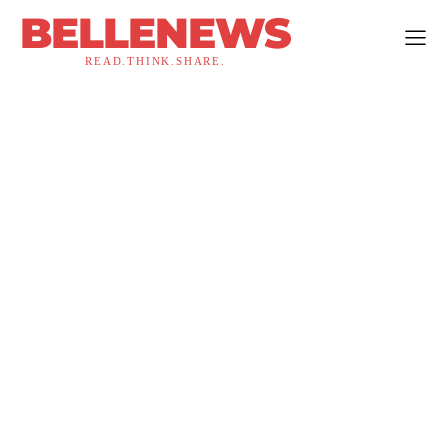
BELLENEWS
READ.THINK.SHARE.